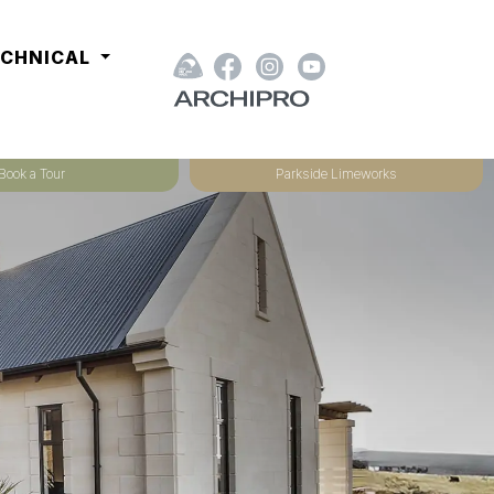
ECHNICAL
Book a Tour
Parkside Limeworks