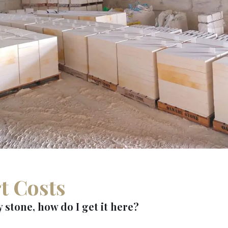
t Costs
 stone, how do I get it here?