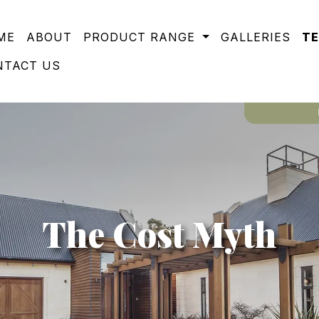
ME
ABOUT
PRODUCT RANGE
GALLERIES
T
NTACT US
The Cost Myth