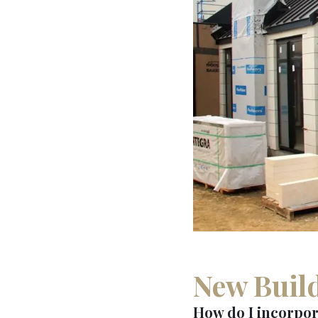
New Buil
How do I incorpor