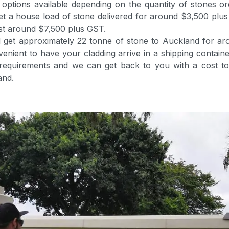
ptions available depending on the quantity of stones ord
et a house load of stone delivered for around $3,500 plu
ost around $7,500 plus GST.
ld get approximately 22 tonne of stone to Auckland for a
venient to have your cladding arrive in a shipping contain
 requirements and we can get back to you with a cost to 
and.