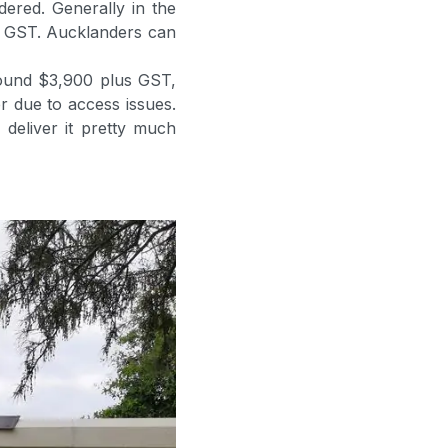
ered. Generally in the
s GST. Aucklanders can
round $3,900 plus GST,
er due to access issues.
deliver it pretty much