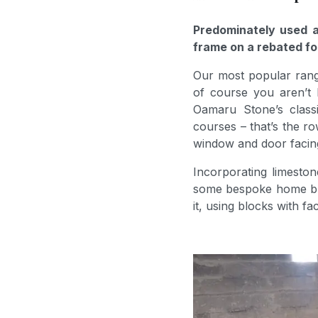
Predominately used a
frame on a rebated fo
Our most popular rang
of course you aren’t 
Oamaru Stone’s classic
courses – that’s the r
window and door facings
Incorporating limeston
some bespoke home buil
it, using blocks with f