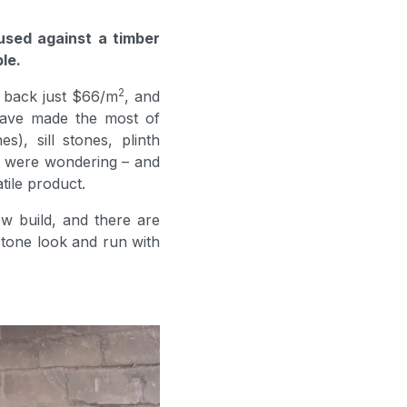
used against a timber
le.
2
u back just $66/m
, and
 have made the most of
), sill stones, plinth
ou were wondering – and
tile product.
w build, and there are
tone look and run with