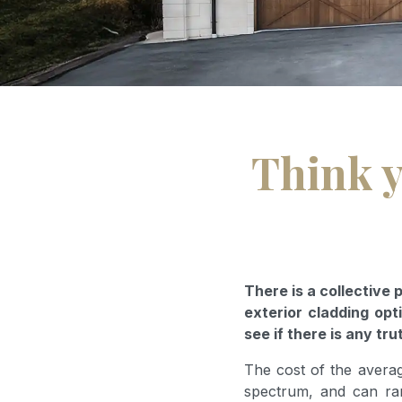
Think y
There is a collective
exterior cladding opti
see if there is any tru
The cost of the avera
spectrum, and can ra