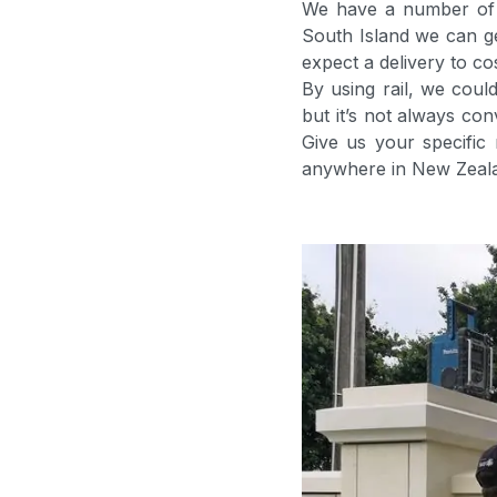
We have a number of o
South Island we can g
expect a delivery to c
By using rail, we cou
but it’s not always con
Give us your specific
anywhere in New Zeal