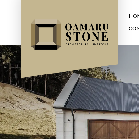
HO
CO