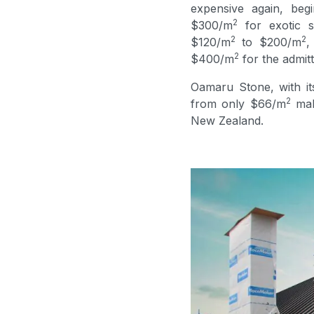
expensive again, beg
2
$300/m
for exotic s
2
2
$120/m
to $200/m
,
2
$400/m
for the admitt
Oamaru Stone, with its
2
from only $66/m
maki
New Zealand.