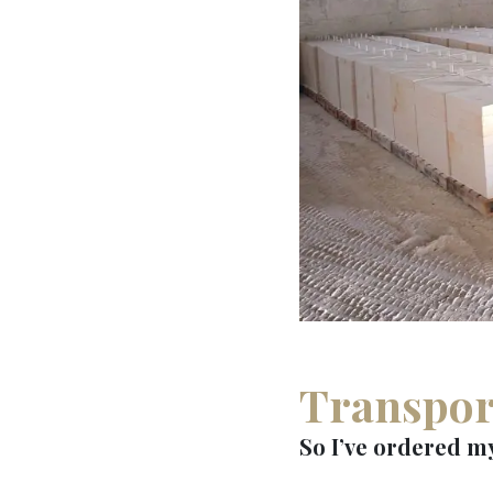
Transpor
So I’ve ordered my