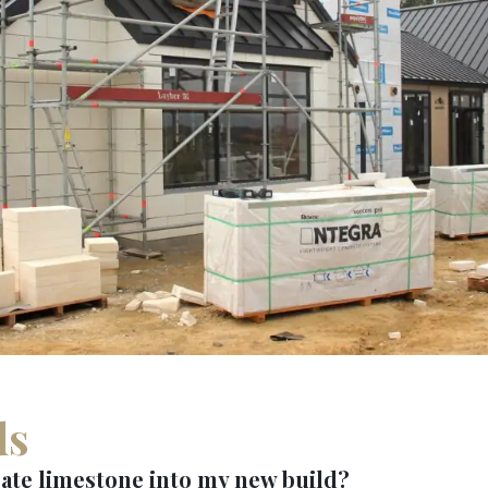
ds
ate limestone into my new build?