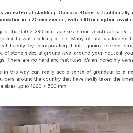
s an external cladding, Oamaru Stone is traditionally 
undation in a 70 mm veneer, with a 90 mm option availab
e is the 650 x 290 mm face size stone which will set yo
limited to wall cladding alone. Many of our customers
al beauty by incorporating it into quoins (corner stones
ow of stone slabs at ground level around your house if y
. There are no hard and fast rules, it’s an incredibly versa
e in this way can really add a sense of grandeur to a ne
ders around the country that have really taken the limes
ace sizes up to 1000 x 500 mm.