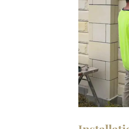
Installat