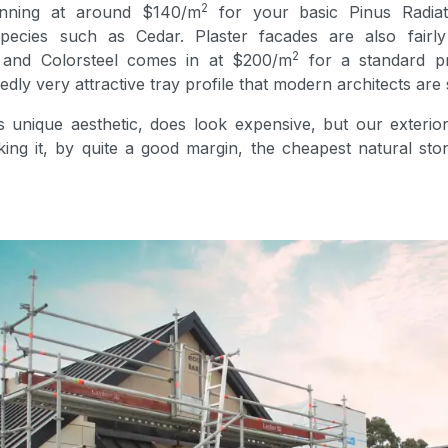
2
inning at around $140/m
for your basic Pinus Radiat
pecies such as Cedar. Plaster facades are also fairly
2
 and Colorsteel comes in at $200/m
for a standard p
edly very attractive tray profile that modern architects are 
 unique aesthetic, does look expensive, but our exterior
ng it, by quite a good margin, the cheapest natural ston