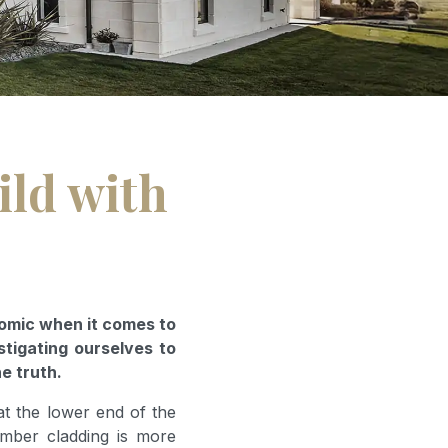
ild with
nomic when it comes to
stigating ourselves to
he truth.
at the lower end of the
imber cladding is more