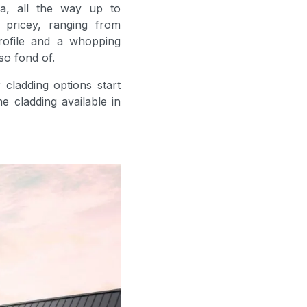
a, all the way up to
 pricey, ranging from
rofile and a whopping
so fond of.
 cladding options start
e cladding available in