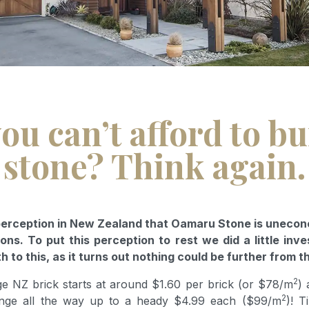
ou can’t afford to bu
stone? Think again.
 perception in New Zealand that Oamaru Stone is uneco
ons. To put this perception to rest we did a little inve
th to this, as it turns out nothing could be further from t
2
ge NZ brick starts at around $1.60 per brick (or $78/m
) 
2
nge all the way up to a heady $4.99 each ($99/m
)! T