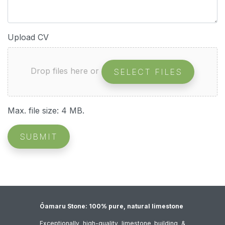
Upload CV
Drop files here or
SELECT FILES
Max. file size: 4 MB.
SUBMIT
Ōamaru Stone: 100% pure, natural limestone
Exceptionally high-quality limestone building &