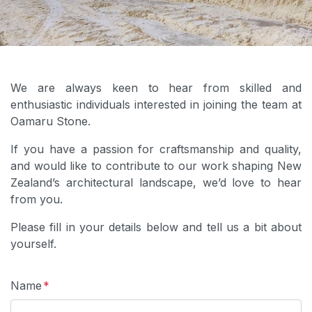
We are always keen to hear from skilled and
enthusiastic individuals interested in joining the team at
Oamaru Stone.
If you have a passion for craftsmanship and quality,
and would like to contribute to our work shaping New
Zealand’s architectural landscape, we’d love to hear
from you.
Please fill in your details below and tell us a bit about
yourself.
Name
*