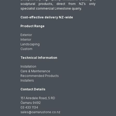
sculptural products, direct from NZ’s only
specialist commercial Limestone quarry.
Cost-effective delivery NZ-wide
Product Range
Exterior
Interior
Landscaping
Custom
Technical Information
Installation
Care & Maintenance
Recommended Products
Installers
Contact Details
151 Airedale Road, 5 RD
Ōamaru 9492
03 433 1134
sales@oamarustone.co.nz