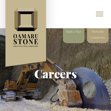
Book a Tour
Parkside
Limeworks
Careers