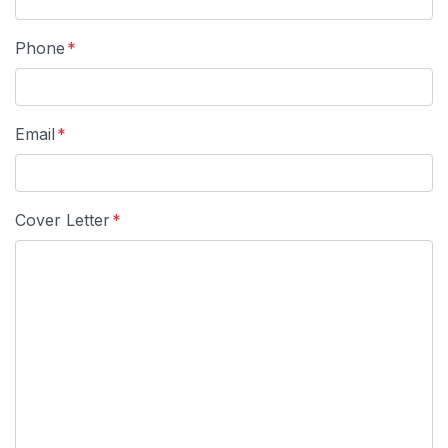
Phone
*
Email
*
Cover Letter
*