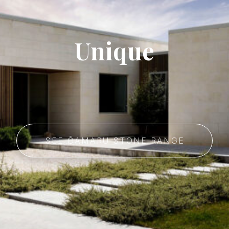
Unique
SEE ŌAMARU STONE RANGE