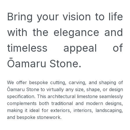
Bring your vision to life
with the elegance and
timeless appeal of
Ōamaru Stone.
We offer bespoke cutting, carving, and shaping of
Ōamaru Stone to virtually any size, shape, or design
specification. This architectural limestone seamlessly
complements both traditional and modern designs,
making it ideal for exteriors, interiors, landscaping,
and bespoke stonework.