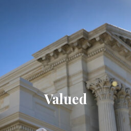
Valued