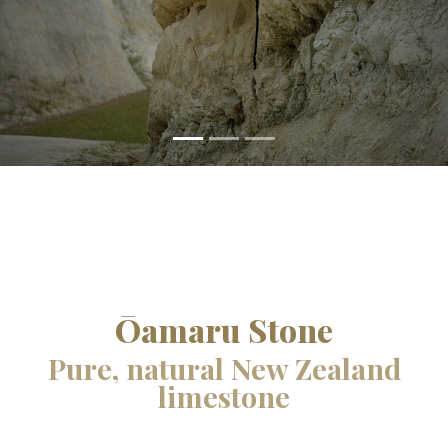
Ōamaru Stone
Pure, natural New Zealand
limestone