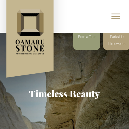
Book a Tour
Parkside
Limeworks
Timeless Beauty