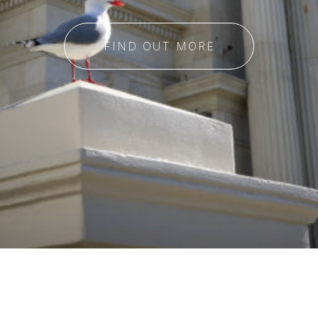
FIND OUT MORE