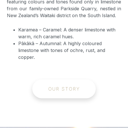
featuring colours and tones found only in limestone
from our family-owned Parkside Quarry, nestled in
New Zealand’s Waitaki district on the South Island.
Karamea – Caramel: A denser limestone with
warm, rich caramel hues.
Pākākā – Autumnal: A highly coloured
limestone with tones of ochre, rust, and
copper.
OUR STORY