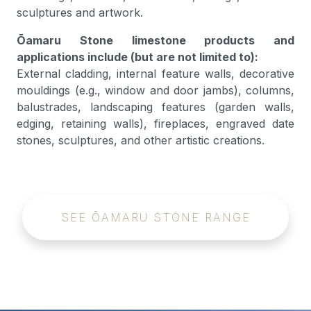
sculptures and artwork.
Ōamaru Stone limestone products and
applications include (but are not limited to):
External cladding, internal feature walls, decorative
mouldings (e.g., window and door jambs), columns,
balustrades, landscaping features (garden walls,
edging, retaining walls), fireplaces, engraved date
stones, sculptures, and other artistic creations.
SEE ŌAMARU STONE RANGE