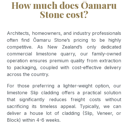
How much does Ōamaru
Stone cost?
Architects, homeowners, and industry professionals
often find Ōamaru Stone’s pricing to be highly
competitive. As New Zealand’s only dedicated
commercial limestone quarry, our family-owned
operation ensures premium quality from extraction
to packaging, coupled with cost-effective delivery
across the country.
For those preferring a lighter-weight option, our
limestone Slip cladding offers a practical solution
that significantly reduces freight costs without
sacrificing its timeless appeal. Typically, we can
deliver a house lot of cladding (Slip, Veneer, or
Block) within 4-6 weeks.