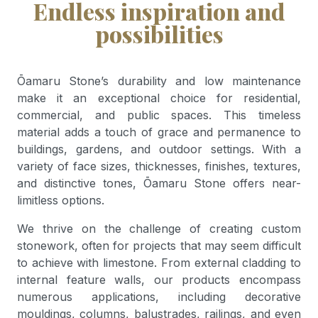
Endless inspiration and
possibilities
Ōamaru Stone’s durability and low maintenance
make it an exceptional choice for residential,
commercial, and public spaces. This timeless
material adds a touch of grace and permanence to
buildings, gardens, and outdoor settings. With a
variety of face sizes, thicknesses, finishes, textures,
and distinctive tones, Ōamaru Stone offers near-
limitless options.
We thrive on the challenge of creating custom
stonework, often for projects that may seem difficult
to achieve with limestone. From external cladding to
internal feature walls, our products encompass
numerous applications, including decorative
mouldings, columns, balustrades, railings, and even