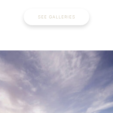
SEE GALLERIES