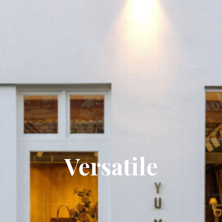
Versatile