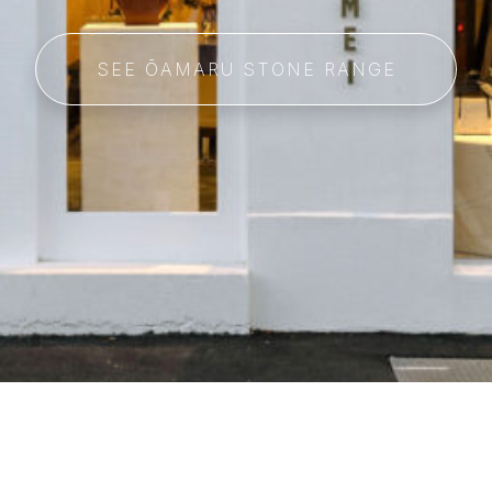
SEE ŌAMARU STONE RANGE