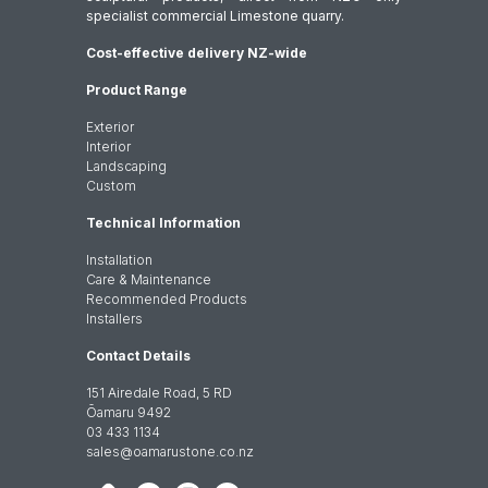
specialist commercial Limestone quarry.
Cost-effective delivery NZ-wide
Product Range
Exterior
Interior
Landscaping
Custom
Technical Information
Installation
Care & Maintenance
Recommended Products
Installers
Contact Details
151 Airedale Road, 5 RD
Ōamaru 9492
03 433 1134
sales@oamarustone.co.nz