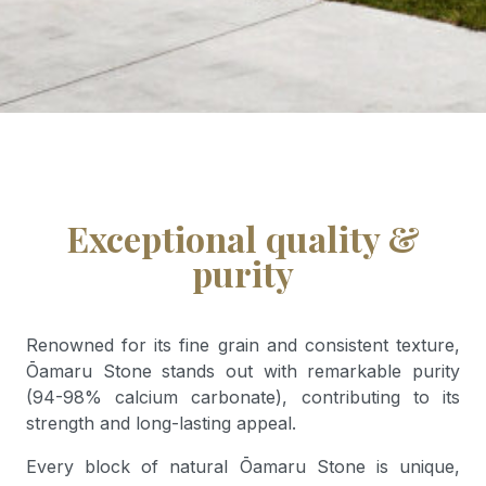
Exceptional quality &
purity
Renowned for its fine grain and consistent texture,
Ōamaru Stone stands out with remarkable purity
(94-98% calcium carbonate), contributing to its
strength and long-lasting appeal.
Every block of natural Ōamaru Stone is unique,