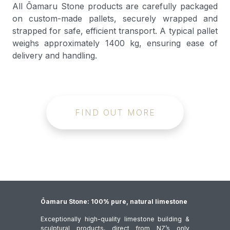
All Ōamaru Stone products are carefully packaged
on custom-made pallets, securely wrapped and
strapped for safe, efficient transport. A typical pallet
weighs approximately 1400 kg, ensuring ease of
delivery and handling.
FIND OUT MORE
Ōamaru Stone: 100% pure, natural limestone
Exceptionally high-quality limestone building &
sculptural products, direct from NZ’s only