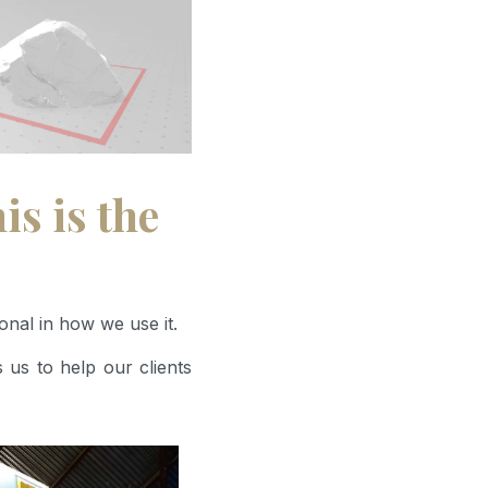
s is the
onal in how we use it.
 us to help our clients