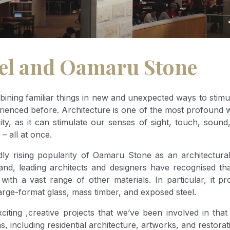
eel and Oamaru Stone
mbining familiar things in new and unexpected ways to stimu
rienced before. Architecture is one of the most profound 
ity, as it can stimulate our senses of sight, touch, soun
 – all at once.
dly rising popularity of Oamaru Stone as an architectural
d, leading architects and designers have recognised t
th a vast range of other materials. In particular, it provi
arge-format glass, mass timber, and exposed steel.
citing ,creative projects that we’ve been involved in th
 including residential architecture, artworks, and restorat