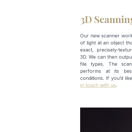
3D Scannin
Our new scanner works
of light at an object t
exact, precisely-textu
3D. We can then output
file types. The scan
performs at its bes
conditions. If you’d li
in touch with us
.