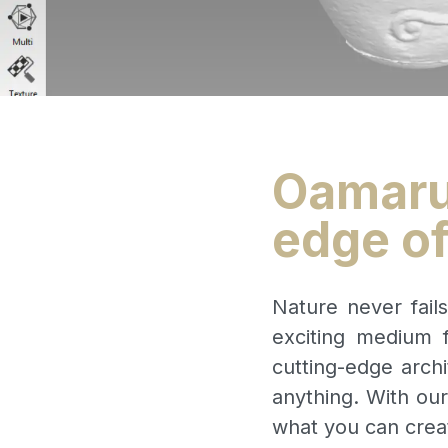
Oamaru 
edge of
Nature never fail
exciting medium f
cutting-edge archi
anything. With ou
what you can crea