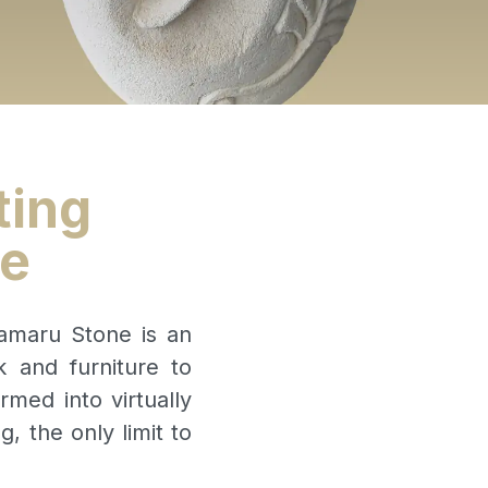
ting
re
Oamaru Stone is an
k and furniture to
rmed into virtually
 the only limit to