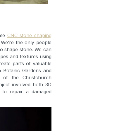
ome
CNC stone shaping
 We’re the only people
to shape stone. We can
hapes and textures using
reate parts of valuable
ch Botanic Gardens and
n of the Christchurch
oject involved both 3D
 to repair a damaged