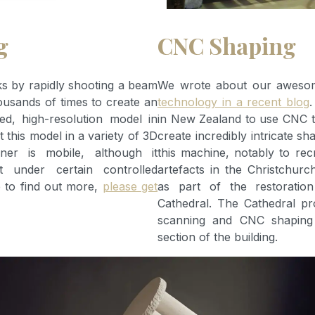
g
CNC Shaping
 by rapidly shooting a beam
We wrote about our awes
housands of times to create an
technology in a recent blog
.
red, high-resolution model in
in New Zealand to use CNC 
 this model in a variety of 3D
create incredibly intricate s
ner is mobile, although it
this machine, notably to rec
t under certain controlled
artefacts in the Christchur
ke to find out more,
please get
as part of the restoratio
Cathedral. The Cathedral pr
scanning and CNC shaping
section of the building.