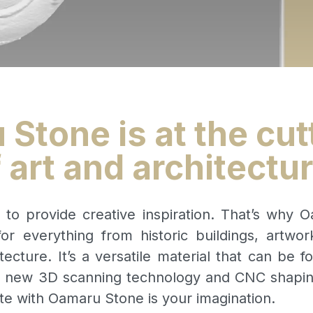
Stone is at the cut
 art and architectu
s to provide creative inspiration. That’s why 
or everything from historic buildings, artwor
tecture. It’s a versatile material that can be fo
r new 3D scanning technology and CNC shaping,
te with Oamaru Stone is your imagination.