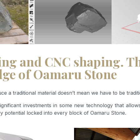
ng and CNC shaping. Thi
edge of Oamaru Stone
 a traditional material doesn’t mean we have to be traditi
gnificant investments in some new technology that allows
ry potential locked into every block of Oamaru Stone.