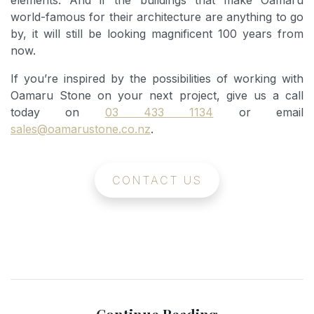
elements. And if the buildings that make Oamaru
world-famous for their architecture are anything to go
by, it will still be looking magnificent 100 years from
now.
If you’re inspired by the possibilities of working with
Oamaru Stone on your next project, give us a call
today on
03 433 1134
or email
sales@oamarustone.co.nz
.
CONTACT US