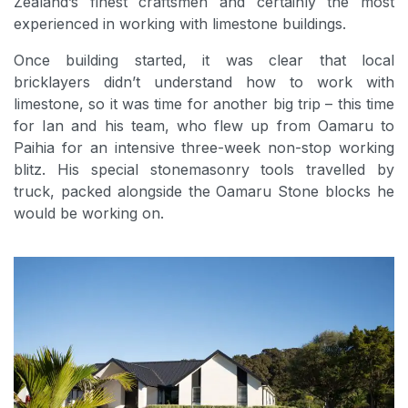
Zealand’s finest craftsmen and certainly the most
experienced in working with limestone buildings.
Once building started, it was clear that local
bricklayers didn’t understand how to work with
limestone, so it was time for another big trip – this time
for Ian and his team, who flew up from Oamaru to
Paihia for an intensive three-week non-stop working
blitz. His special stonemasonry tools travelled by
truck, packed alongside the Oamaru Stone blocks he
would be working on.