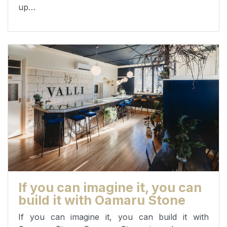
up…
If you can imagine it, you can
build it with Oamaru Stone
If you can imagine it, you can build it with