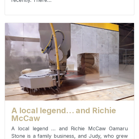
recently. There…
A local legend… and Richie
McCaw
A local legend … and Richie McCaw Oamaru
Stone is a family business, and Judy, who grew