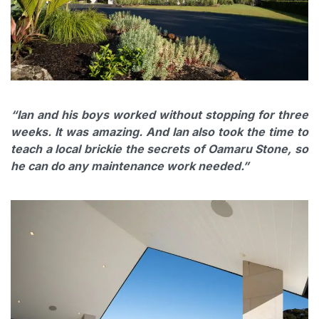
“Ian and his boys worked without stopping for three
weeks. It was amazing. And Ian also took the time to
teach a local brickie the secrets of Oamaru Stone, so
he can do any maintenance work needed.”