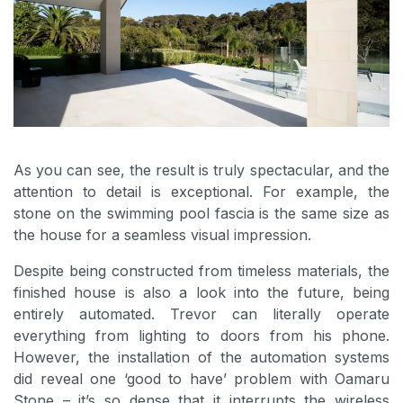
As you can see, the result is truly spectacular, and the
attention to detail is exceptional. For example, the
stone on the swimming pool fascia is the same size as
the house for a seamless visual impression.
Despite being constructed from timeless materials, the
finished house is also a look into the future, being
entirely automated. Trevor can literally operate
everything from lighting to doors from his phone.
However, the installation of the automation systems
did reveal one ‘good to have’ problem with Oamaru
Stone – it’s so dense that it interrupts the wireless