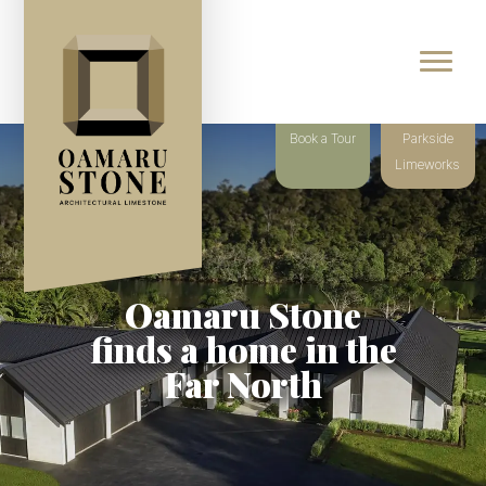
Book a Tour
Parkside
Limeworks
Oamaru Stone
finds a home in the
Far North