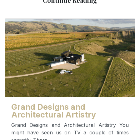
Continue Reading
Grand Designs and
Architectural Artistry
Grand Designs and Architectural Artistry You
might have seen us on TV a couple of times