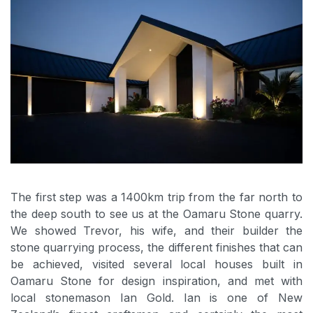
The first step was a 1400km trip from the far north to
the deep south to see us at the Oamaru Stone quarry.
We showed Trevor, his wife, and their builder the
stone quarrying process, the different finishes that can
be achieved, visited several local houses built in
Oamaru Stone for design inspiration, and met with
local stonemason Ian Gold. Ian is one of New