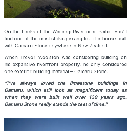
On the banks of the Waitangi River near Paihia, you’ll
find one of the most striking examples of a house built
with Oamaru Stone anywhere in New Zealand.
When Trevor Woolston was considering building on
his expansive riverfront property, he only considered
one exterior building material – Oamaru Stone.
“I’ve always loved the limestone buildings in
Oamaru, which still look as magnificent today as
when they were built well over 100 years ago.
Oamaru Stone really stands the test of time.”