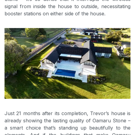
signal from inside the house to outside, necessitating
booster stations on either side of the house.
Just 21 months after its completion, Trevor’s house is
already showing the lasting quality of Oamaru Stone –
a smart choice that’s standing up beautifully to the