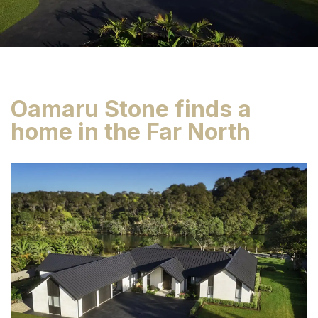
Oamaru Stone finds a
home in the Far North