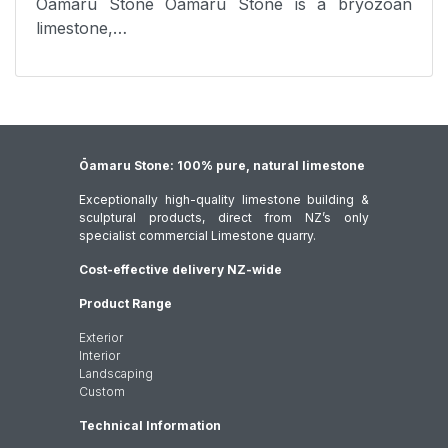
Oamaru Stone Oamaru Stone is a bryozoan
limestone,…
Ōamaru Stone: 100% pure, natural limestone
Exceptionally high-quality limestone building &
sculptural products, direct from NZ’s only
specialist commercial Limestone quarry.
Cost-effective delivery NZ-wide
Product Range
Exterior
Interior
Landscaping
Custom
Technical Information