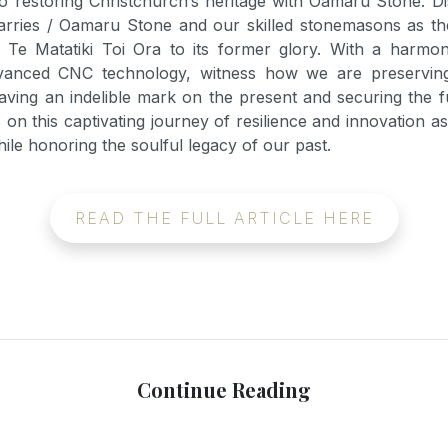
o restoring Christchurch’s heritage with Oamaru Stone. D
arries / Oamaru Stone and our skilled stonemasons as the
Te Matatiki Toi Ora to its former glory. With a harmon
vanced CNC technology, witness how we are preserving 
eaving an indelible mark on the present and securing the f
 on this captivating journey of resilience and innovation a
le honoring the soulful legacy of our past.
READ THE FULL ARTICLE HERE
Continue Reading