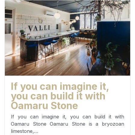
If you can imagine it,
you can build it with
Oamaru Stone
If you can imagine it, you can build it with
Oamaru Stone Oamaru Stone is a bryozoan
limestone,…