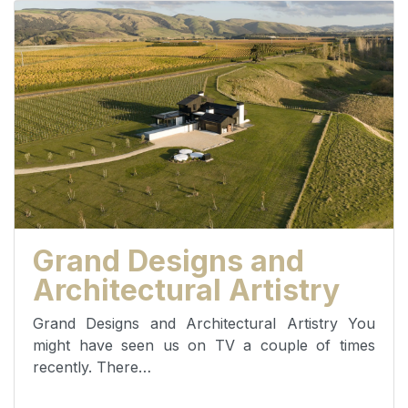
Grand Designs and
Architectural Artistry
Grand Designs and Architectural Artistry You
might have seen us on TV a couple of times
recently. There…