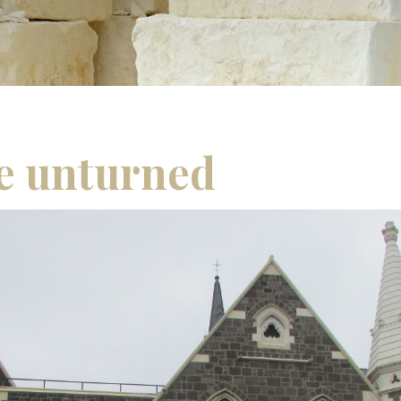
e unturned