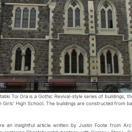
tiki Toi Ora is a Gothic Revival-style series of buildings, t
h Girls’ High School. The buildings are constructed from ba
re an insightful article written by Justin Foote from Ar