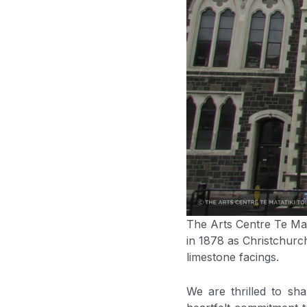
The Arts Centre Te Mata
in 1878 as Christchurc
limestone facings.
We are thrilled to sha