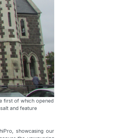
he first of which opened
salt and feature
chiPro, showcasing our