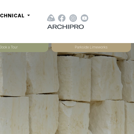
ECHNICAL
Book a Tour
Parkside Limeworks