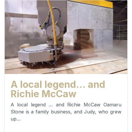
A local legend… and
Richie McCaw
A local legend … and Richie McCaw Oamaru
Stone is a family business, and Judy, who grew
up…