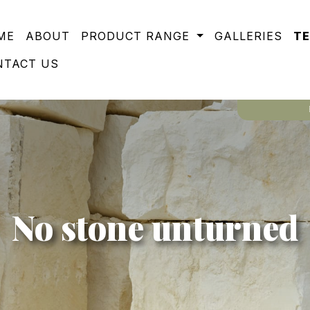
ME
ABOUT
PRODUCT RANGE
GALLERIES
T
NTACT US
No stone unturned