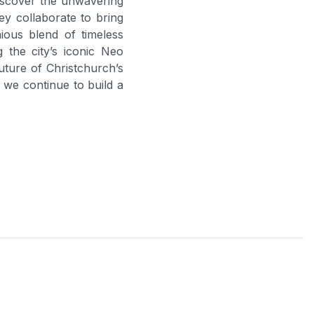
iscover the unwavering
y collaborate to bring
ious blend of timeless
the city’s iconic Neo
uture of Christchurch’s
s we continue to build a