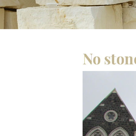
No ston