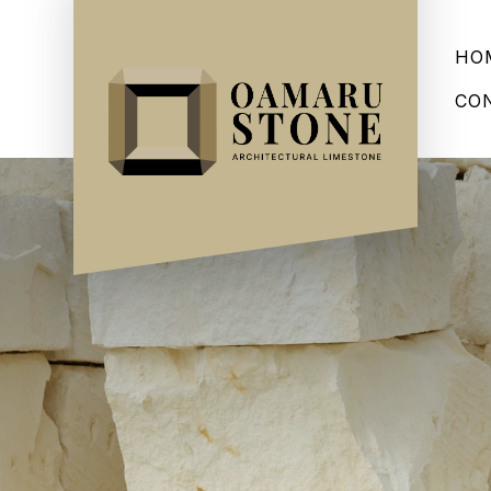
HO
CO