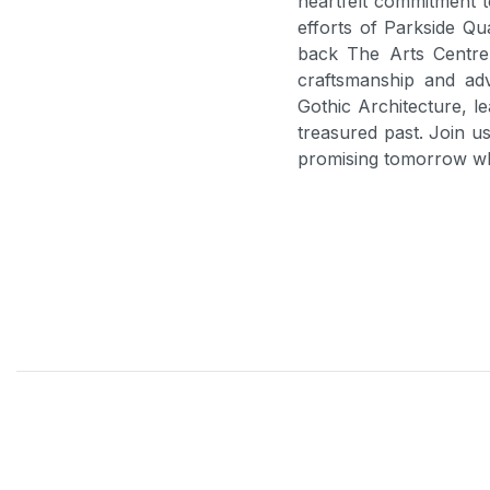
heartfelt commitment t
efforts of Parkside Qu
back The Arts Centre 
craftsmanship and ad
Gothic Architecture, l
treasured past. Join us
promising tomorrow whi