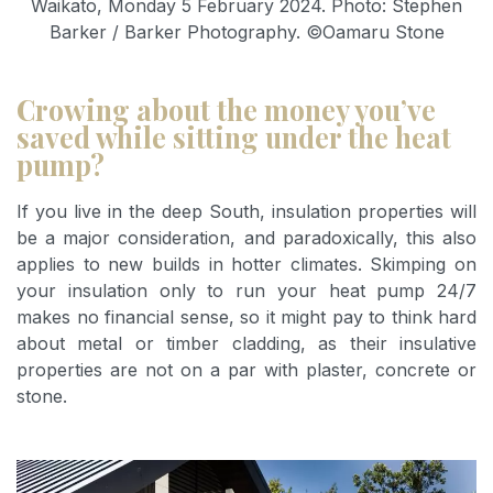
Waikato, Monday 5 February 2024. Photo: Stephen
Barker / Barker Photography. ©Oamaru Stone
Crowing about the money you’ve
saved while sitting under the heat
pump?
If you live in the deep South, insulation properties will
be a major consideration, and paradoxically, this also
applies to new builds in hotter climates. Skimping on
your insulation only to run your heat pump 24/7
makes no financial sense, so it might pay to think hard
about metal or timber cladding, as their insulative
properties are not on a par with plaster, concrete or
stone.