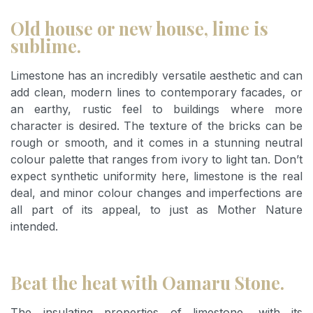
Old house or new house, lime is
sublime.
Limestone has an incredibly versatile aesthetic and can
add clean, modern lines to contemporary facades, or
an earthy, rustic feel to buildings where more
character is desired. The texture of the bricks can be
rough or smooth, and it comes in a stunning neutral
colour palette that ranges from ivory to light tan. Don’t
expect synthetic uniformity here, limestone is the real
deal, and minor colour changes and imperfections are
all part of its appeal, to just as Mother Nature
intended.
Beat the heat with Oamaru Stone.
The insulating properties of limestone, with its