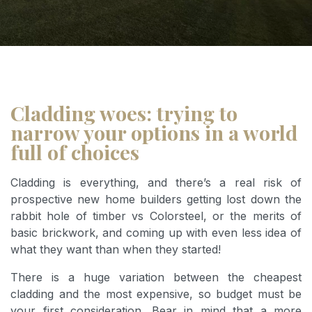
Cladding woes: trying to
narrow your options in a world
full of choices
Cladding is everything, and there’s a real risk of
prospective new home builders getting lost down the
rabbit hole of timber vs Colorsteel, or the merits of
basic brickwork, and coming up with even less idea of
what they want than when they started!
There is a huge variation between the cheapest
cladding and the most expensive, so budget must be
your first consideration. Bear in mind that a more