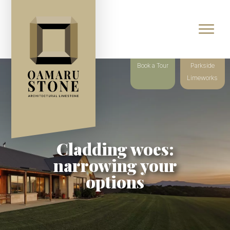
Book a Tour
Parkside
Limeworks
Cladding woes:
narrowing your
options