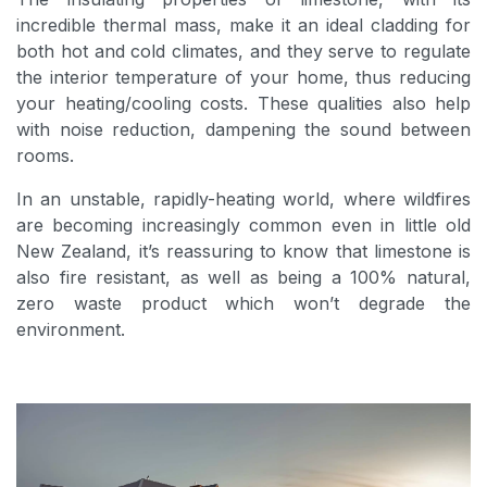
incredible thermal mass, make it an ideal cladding for
both hot and cold climates, and they serve to regulate
the interior temperature of your home, thus reducing
your heating/cooling costs. These qualities also help
with noise reduction, dampening the sound between
rooms.
In an unstable, rapidly-heating world, where wildfires
are becoming increasingly common even in little old
New Zealand, it’s reassuring to know that limestone is
also fire resistant, as well as being a 100% natural,
zero waste product which won’t degrade the
environment.