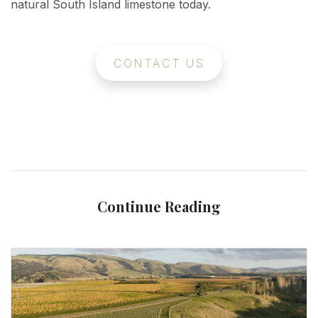
natural South Island limestone today.
CONTACT US
Continue Reading