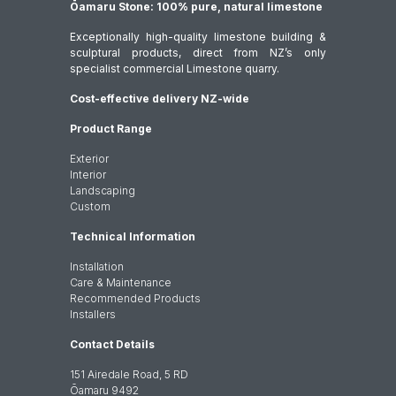
Ōamaru Stone: 100% pure, natural limestone
Exceptionally high-quality limestone building &
sculptural products, direct from NZ’s only
specialist commercial Limestone quarry.
Cost-effective delivery NZ-wide
Product Range
Exterior
Interior
Landscaping
Custom
Technical Information
Installation
Care & Maintenance
Recommended Products
Installers
Contact Details
151 Airedale Road, 5 RD
Ōamaru 9492