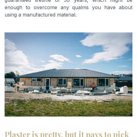
guaranteed lifetime of 50 years, which might be
enough to overcome any qualms you have about
using a manufactured material.
Plaster is pretty, but it pays to pick