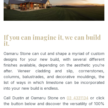
If you can imagine it, we can build
it.
Oamaru Stone can cut and shape a myriad of custom
designs for your new build, with several different
finishes available, depending on the aesthetic you’re
after. Veneer cladding and slip, cornerstones,
columns, balustrades, and decorative mouldings, the
list of ways in which limestone can be incorporated
into your new build is endless.
Call Dustin at Oamaru Stone on
03 4331134
or click
the button below and discover the versatility of 100%