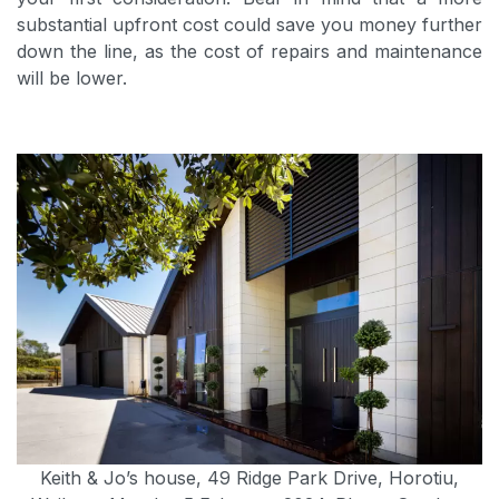
substantial upfront cost could save you money further
down the line, as the cost of repairs and maintenance
will be lower.
Keith & Jo’s house, 49 Ridge Park Drive, Horotiu,