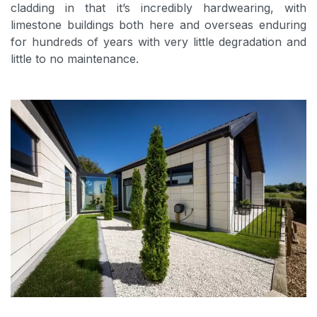
cladding in that it’s incredibly hardwearing, with
limestone buildings both here and overseas enduring
for hundreds of years with very little degradation and
little to no maintenance.