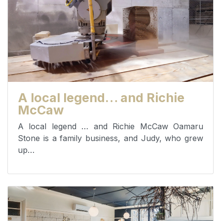
A local legend… and Richie
McCaw
A local legend … and Richie McCaw Oamaru
Stone is a family business, and Judy, who grew
up…