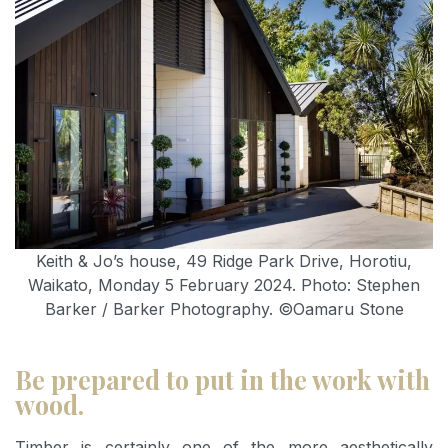
Keith & Jo’s house, 49 Ridge Park Drive, Horotiu,
Waikato, Monday 5 February 2024. Photo: Stephen
Barker / Barker Photography. ©Oamaru Stone
Be prepared to put in the work with
wood.
Timber is certainly one of the more aesthetically