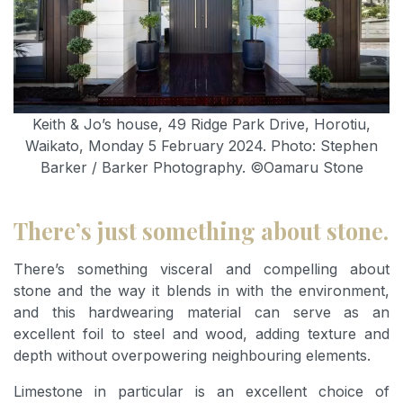
Keith & Jo’s house, 49 Ridge Park Drive, Horotiu,
Waikato, Monday 5 February 2024. Photo: Stephen
Barker / Barker Photography. ©Oamaru Stone
There’s just something about stone.
There’s something visceral and compelling about
stone and the way it blends in with the environment,
and this hardwearing material can serve as an
excellent foil to steel and wood, adding texture and
depth without overpowering neighbouring elements.
Limestone in particular is an excellent choice of