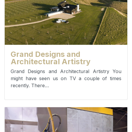
Grand Designs and
Architectural Artistry
Grand Designs and Architectural Artistry You
might have seen us on TV a couple of times
recently. There…