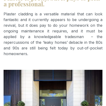
a professional.
Plaster cladding is a versatile material that can look
fantastic and it currently appears to be undergoing a
revival, but it does pay to do your homework on the
ongoing maintenance it requires, and it must be
applied by a knowledgeable tradesman – the
repercussions of the ‘leaky homes’ debacle in the 80s
and 90s are still being felt today by out-of-pocket
homeowners.