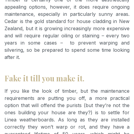
appealing options, however, it does require ongoing
maintenance, especially in particularly sunny areas.
Cedar is the gold standard for house cladding in New
Zealand, but it is growing increasingly more expensive
and will require regular oiling or staining – every two
years in some cases – to prevent warping and
silvering, so be prepared to spend some time looking
after it.
Fake it till you make it.
If you like the look of timber, but the maintenance
requirements are putting you off, a more practical
option that will offend the purists (but they’re not the
ones building your house are they?) is to settle for
Linea weatherboards. As long as they are installed
correctly they won’t warp or rot, and they have a