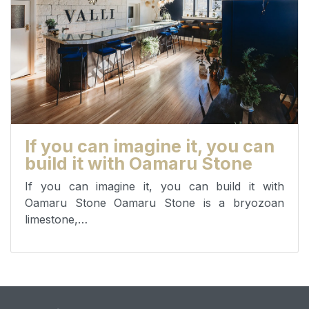
If you can imagine it, you can
build it with Oamaru Stone
If you can imagine it, you can build it with
Oamaru Stone Oamaru Stone is a bryozoan
limestone,…